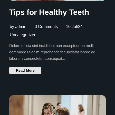
Tips for Healthy Teeth
by
admin
3 Comments
10 Jul/24
Uncategorized
Dolore officia sint incididunt non excepteur ea mollit
commodo ut enim reprehenderit cupidatat labore ad
laborum consectetur consequat...
Read More