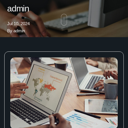
admin
Jul 10, 2024
By admin