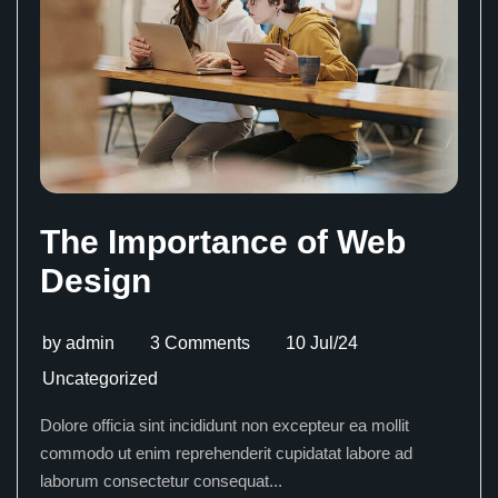
The Importance of Web
Design
by
admin
3 Comments
10 Jul/24
Uncategorized
Dolore officia sint incididunt non excepteur ea mollit
commodo ut enim reprehenderit cupidatat labore ad
laborum consectetur consequat...