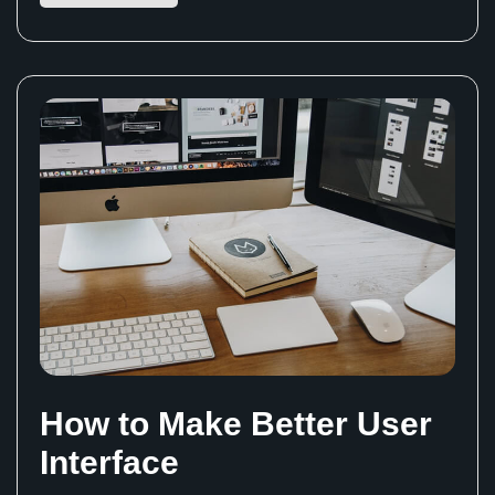
How to Make Better User
Interface