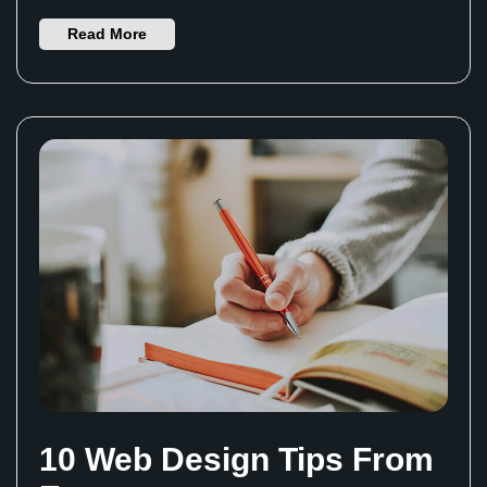
Read More
10 Web Design Tips From