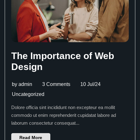
The Importance of Web
Design
by
admin
3 Comments
10 Jul/24
Uncategorized
Dolore officia sint incididunt non excepteur ea mollit
commodo ut enim reprehenderit cupidatat labore ad
laborum consectetur consequat...
Read More