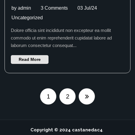
by
admin
3 Comments
03 Jul/24
Uncategorized
Dolore officia sint incididunt non excepteur ea mollit
commodo ut enim reprehenderit cupidatat labore ad
laborum consectetur consequat...
Read More
1
2
Copyright
©
2024 castanedac4
.