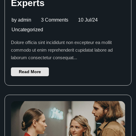
Experts
by
admin
3 Comments
10 Jul/24
Uncategorized
Dolore officia sint incididunt non excepteur ea mollit
commodo ut enim reprehenderit cupidatat labore ad
laborum consectetur consequat...
Read More