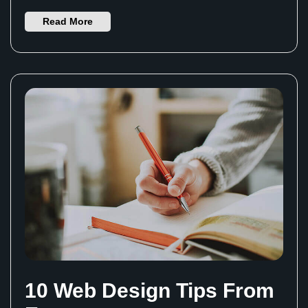
Read More
10 Web Design Tips From