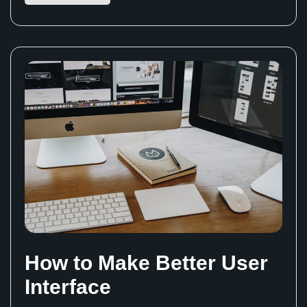
How to Make Better User
Interface