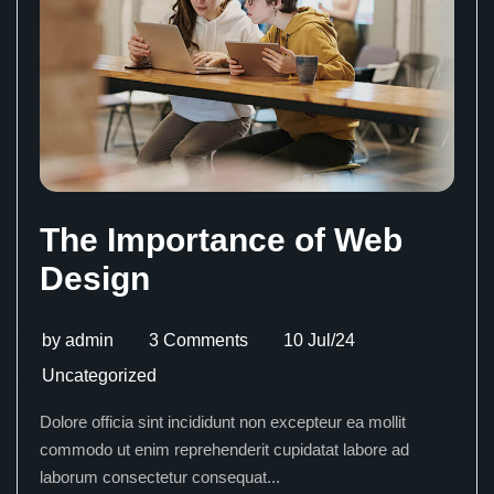
The Importance of Web
Design
by
admin
3 Comments
10 Jul/24
Uncategorized
Dolore officia sint incididunt non excepteur ea mollit
commodo ut enim reprehenderit cupidatat labore ad
laborum consectetur consequat...