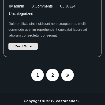
by
admin
3 Comments
03 Jul/24
Uncategorized
Dolore officia sint incididunt non excepteur ea mollit
commodo ut enim reprehenderit cupidatat labore ad
laborum consectetur consequat...
Read More
1
2
Copyright
©
2024 castanedac4
.