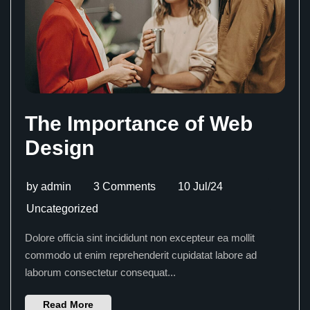
The Importance of Web
Design
by
admin
3 Comments
10 Jul/24
Uncategorized
Dolore officia sint incididunt non excepteur ea mollit
commodo ut enim reprehenderit cupidatat labore ad
laborum consectetur consequat...
Read More