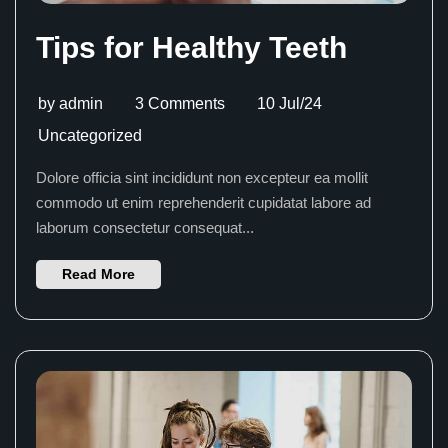
Tips for Healthy Teeth
by
admin
3 Comments
10 Jul/24
Uncategorized
Dolore officia sint incididunt non excepteur ea mollit
commodo ut enim reprehenderit cupidatat labore ad
laborum consectetur consequat...
Read More