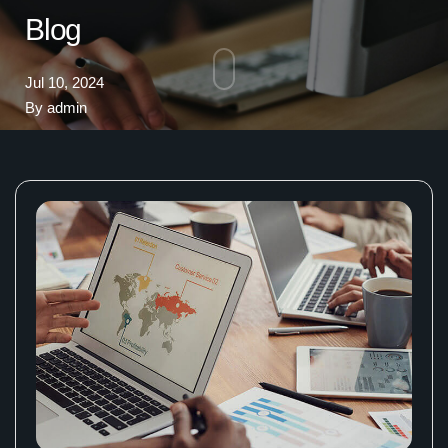
Blog
Jul 10, 2024
By admin