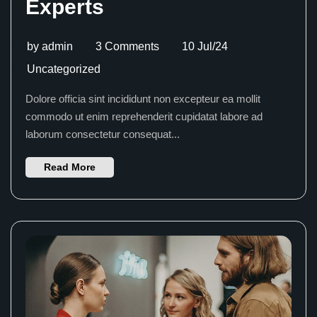
Experts
by
admin
3 Comments
10 Jul/24
Uncategorized
Dolore officia sint incididunt non excepteur ea mollit
commodo ut enim reprehenderit cupidatat labore ad
laborum consectetur consequat...
Read More